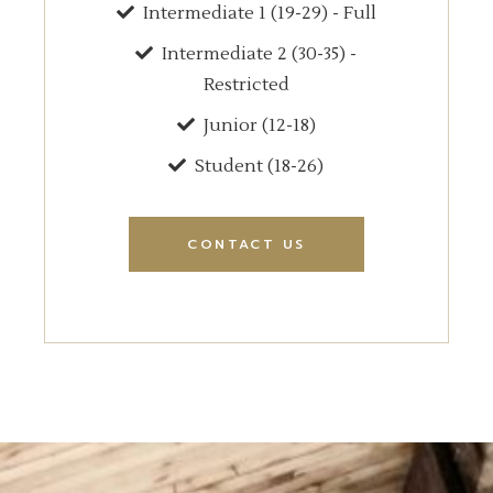
Intermediate 1 (19-29) - Full
Intermediate 2 (30-35) -
Restricted
Junior (12-18)
Student (18-26)
CONTACT US