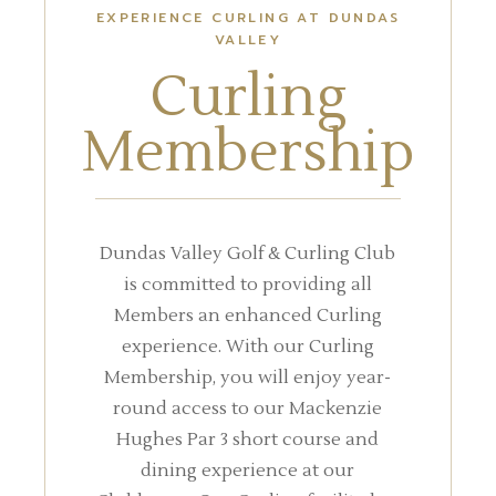
EXPERIENCE CURLING AT DUNDAS
VALLEY
Curling
Membership
Dundas Valley Golf & Curling Club
is committed to providing all
Members an enhanced Curling
experience. With our Curling
Membership, you will enjoy year-
round access to our Mackenzie
Hughes Par 3 short course and
dining experience at our