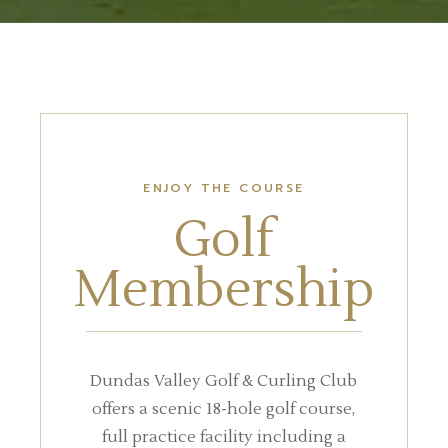
ENJOY THE COURSE
Golf
Membership
Dundas Valley Golf & Curling Club
offers a scenic 18-hole golf course,
full practice facility including a