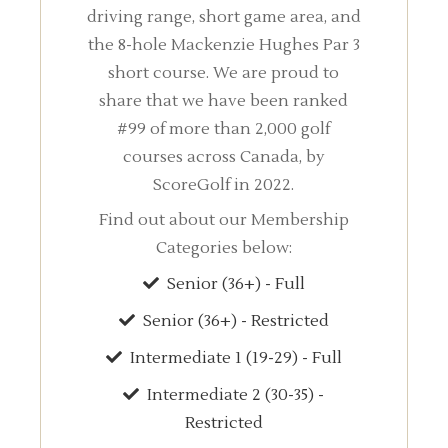
driving range, short game area, and
the 8-hole Mackenzie Hughes Par 3
short course. We are proud to
share that we have been ranked
#99 of more than 2,000 golf
courses across Canada, by
ScoreGolf in 2022.
Find out about our Membership
Categories below:
Senior (36+) - Full
Senior (36+) - Restricted
Intermediate 1 (19-29) - Full
Intermediate 2 (30-35) -
Restricted