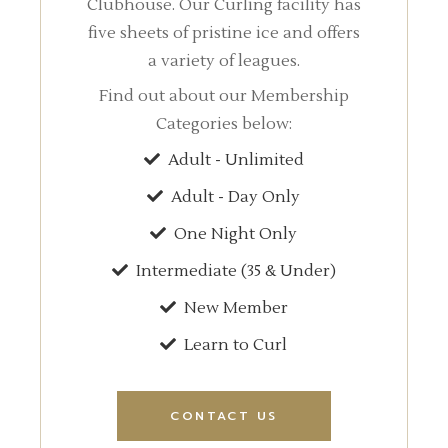
Clubhouse. Our Curling facility has
five sheets of pristine ice and offers
a variety of leagues.
Find out about our Membership
Categories below:
Adult - Unlimited
Adult - Day Only
One Night Only
Intermediate (35 & Under)
New Member
Learn to Curl
CONTACT US