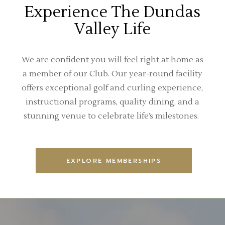
Experience The Dundas
Valley Life
We are confident you will feel right at home as
a member of our Club. Our year-round facility
offers exceptional golf and curling experience,
instructional programs, quality dining, and a
stunning venue to celebrate life’s milestones.
EXPLORE MEMBERSHIPS