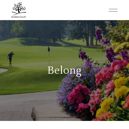
Belong