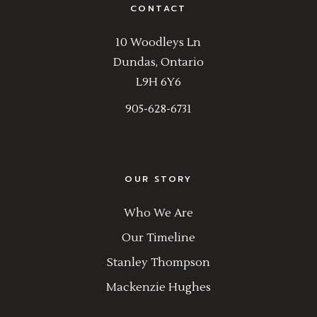
CONTACT
10 Woodleys Ln
Dundas, Ontario
L9H 6Y6
905-628-6731
OUR STORY
Who We Are
Our Timeline
Stanley Thompson
Mackenzie Hughes