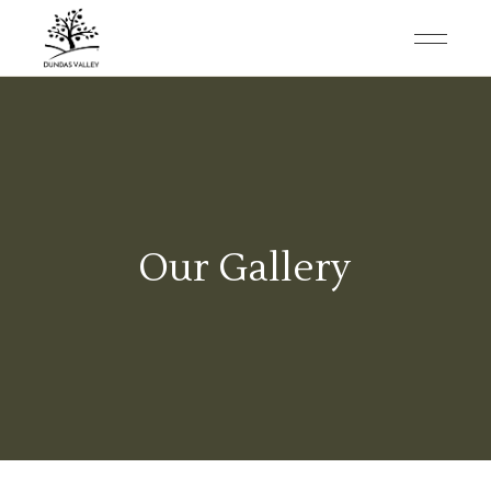
Our Gallery