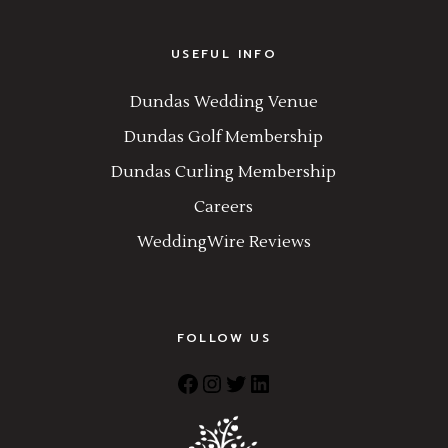
USEFUL INFO
Dundas Wedding Venue
Dundas Golf Membership
Dundas Curling Membership
Careers
WeddingWire Reviews
FOLLOW US