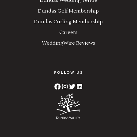
Dundas Wedding Venue
Dundas Golf Membership
Dundas Curling Membership
Careers
WeddingWire Reviews
FOLLOW US
Facebook
Instagram
Twitter
LinkedIn