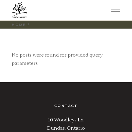
Skip
to
the
content
HOME
No posts were found for provided query
parameters.
CONTACT
10 Woodleys Ln
Dundas, Ontario