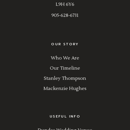
L9H 6Y6
905-628-6731
OUR STORY
Who We Are
Our Timeline
Stanley Thompson
Mackenzie Hughes
USEFUL INFO