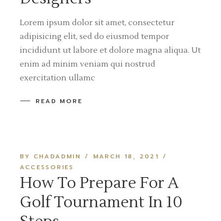
Lorem ipsum dolor sit amet, consectetur
adipisicing elit, sed do eiusmod tempor
incididunt ut labore et dolore magna aliqua. Ut
enim ad minim veniam qui nostrud
exercitation ullamc
READ MORE
BY CHADADMIN
MARCH 18, 2021
ACCESSORIES
How To Prepare For A
Golf Tournament In 10