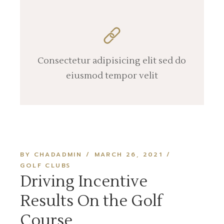
Consectetur adipisicing elit sed do
eiusmod tempor velit
BY CHADADMIN
MARCH 26, 2021
GOLF CLUBS
Driving Incentive
Results On the Golf
Course