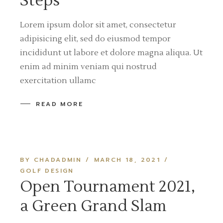
Steps
Lorem ipsum dolor sit amet, consectetur
adipisicing elit, sed do eiusmod tempor
incididunt ut labore et dolore magna aliqua. Ut
enim ad minim veniam qui nostrud
exercitation ullamc
READ MORE
BY CHADADMIN
MARCH 18, 2021
GOLF DESIGN
Open Tournament 2021,
a Green Grand Slam