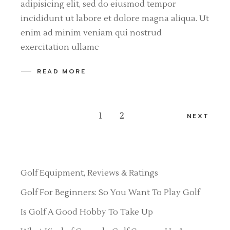
adipisicing elit, sed do eiusmod tempor
incididunt ut labore et dolore magna aliqua. Ut
enim ad minim veniam qui nostrud
exercitation ullamc
READ MORE
Posts
1
2
NEXT
pagination
Golf Equipment, Reviews & Ratings
Golf For Beginners: So You Want To Play Golf
Is Golf A Good Hobby To Take Up