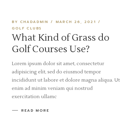
BY CHADADMIN
MARCH 26, 2021
GOLF CLUBS
What Kind of Grass do
Golf Courses Use?
Lorem ipsum dolor sit amet, consectetur
adipisicing elit, sed do eiusmod tempor
incididunt ut labore et dolore magna aliqua. Ut
enim ad minim veniam qui nostrud
exercitation ullamc
READ MORE