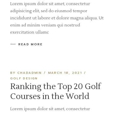
Lorem ipsum dolor sit amet, consectetur
adipisicing elit, sed do eiusmod tempor
incididunt ut labore et dolore magna aliqua. Ut
enim ad minim veniam qui nostrud
exercitation ullamc
READ MORE
BY CHADADMIN
MARCH 18, 2021
GOLF DESIGN
Ranking the Top 20 Golf
Courses in the World
Lorem ipsum dolor sit amet, consectetur