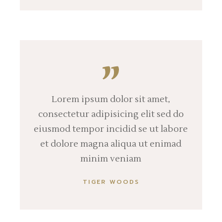
Lorem ipsum dolor sit amet,
consectetur adipisicing elit sed do
eiusmod tempor incidid se ut labore
et dolore magna aliqua ut enimad
minim veniam
TIGER WOODS