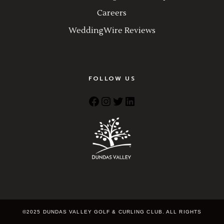
Careers
WeddingWire Reviews
FOLLOW US
Facebook
Instagram
Twitter
LinkedIn
©2025 DUNDAS VALLEY GOLF & CURLING CLUB. ALL RIGHTS