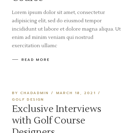
Lorem ipsum dolor sit amet, consectetur
adipisicing elit, sed do eiusmod tempor
incididunt ut labore et dolore magna aliqua. Ut
enim ad minim veniam qui nostrud
exercitation ullamc
READ MORE
BY CHADADMIN
MARCH 18, 2021
GOLF DESIGN
Exclusive Interviews
with Golf Course
Designers