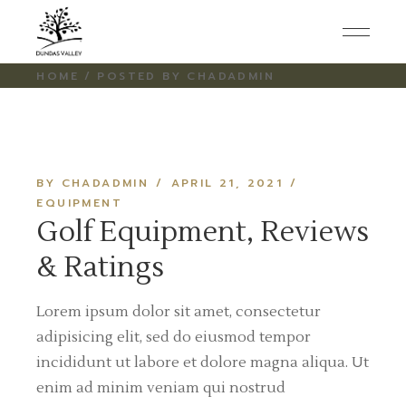
Skip
to
the
content
HOME
POSTED BY CHADADMIN
BY CHADADMIN
APRIL 21, 2021
EQUIPMENT
Golf Equipment, Reviews
& Ratings
Lorem ipsum dolor sit amet, consectetur
adipisicing elit, sed do eiusmod tempor
incididunt ut labore et dolore magna aliqua. Ut
enim ad minim veniam qui nostrud