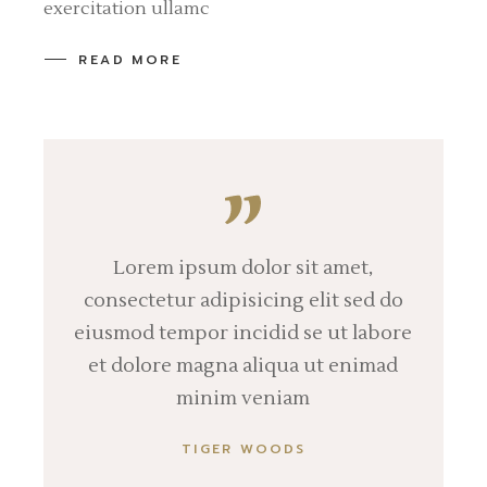
exercitation ullamc
READ MORE
Lorem ipsum dolor sit amet,
consectetur adipisicing elit sed do
eiusmod tempor incidid se ut labore
et dolore magna aliqua ut enimad
minim veniam
TIGER WOODS