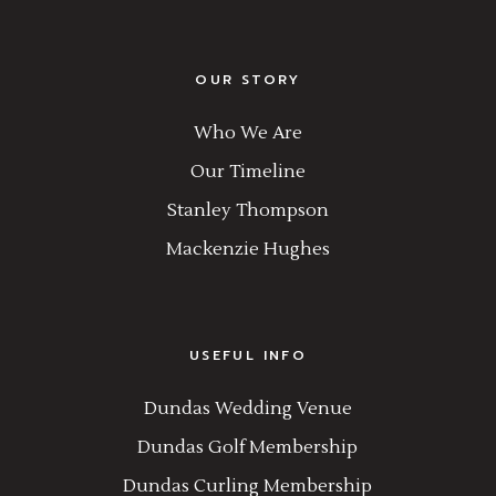
OUR STORY
Who We Are
Our Timeline
Stanley Thompson
Mackenzie Hughes
USEFUL INFO
Dundas Wedding Venue
Dundas Golf Membership
Dundas Curling Membership