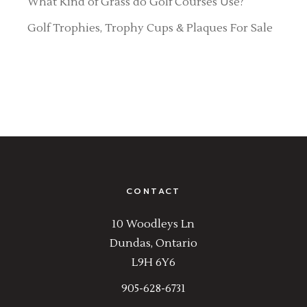
What Kind of Grass do Golf Courses Use?
Golf Trophies, Trophy Cups & Plaques For Sale
CONTACT
10 Woodleys Ln
Dundas, Ontario
L9H 6Y6
905-628-6731